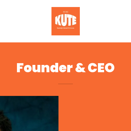
Founder & CEO