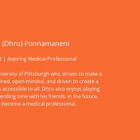
 (Dhru) Ponnamaneni
t | Aspiring Medical Professional
iversity of Pittsburgh who strives to make a
ined, open-minded, and driven to create a
accessible to all. Dhru also enjoys playing
ending time with his friends. In the future,
o become a medical professional.