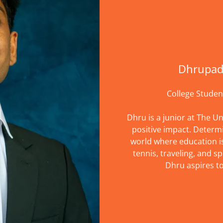
Dhrupad
College Studen
Dhru is a junior at The Un
positive impact. Determ
world where education is 
tennis, traveling, and sp
Dhru aspires t