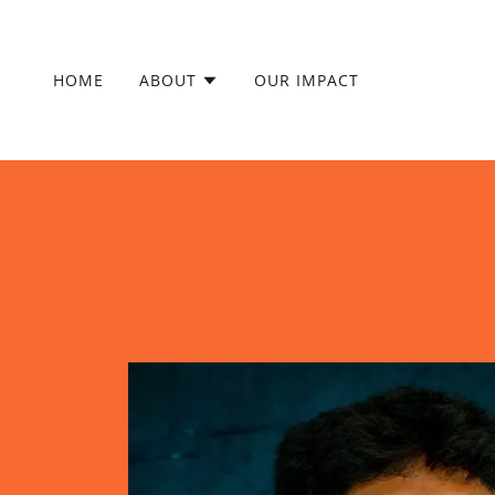
HOME
ABOUT
OUR IMPACT