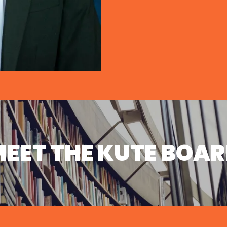
EET THE KUTE BOA