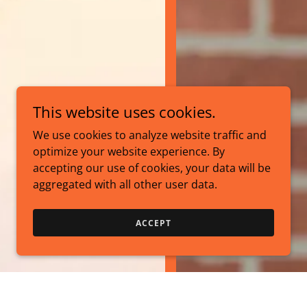
This website uses cookies.
We use cookies to analyze website traffic and
optimize your website experience. By
accepting our use of cookies, your data will be
aggregated with all other user data.
ACCEPT