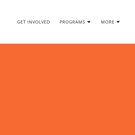
GET INVOLVED
PROGRAMS
MORE